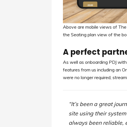
Above are mobile views of The
the Seating plan view of the bo
A perfect partn
As well as onboarding PDJ with 
features from us including an O
were no longer required, stream
“It’s been a great jou
site using their syste
always been reliable, 