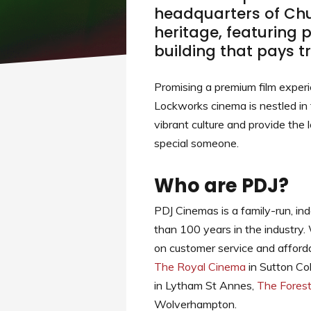
headquarters of Chub
heritage, featuring 
building that pays tr
Promising a premium film exper
Lockworks cinema is nestled in 
vibrant culture and provide the 
special someone.
Who are PDJ?
PDJ Cinemas is a family-run, in
than 100 years in the industry.
on customer service and afforda
The Royal Cinema
in Sutton Col
in Lytham St Annes,
The Fores
Wolverhampton.