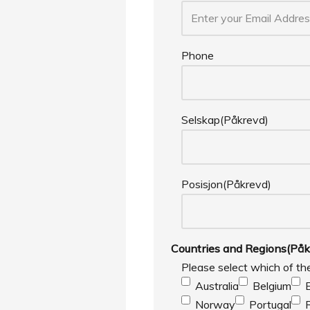
Phone
Selskap
(Påkrevd)
Posisjon
(Påkrevd)
Countries and Regions
(Påk
Please select which of th
Australia
Belgium
Norway
Portugal