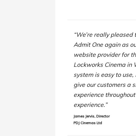
“We’re really pleased 
Admit One again as o
website provider for t
Lockworks Cinema in 
system is easy to use, 
give our customers a 
experience throughout
experience.”
James Jervis, Director
PDJ Cinemas Ltd