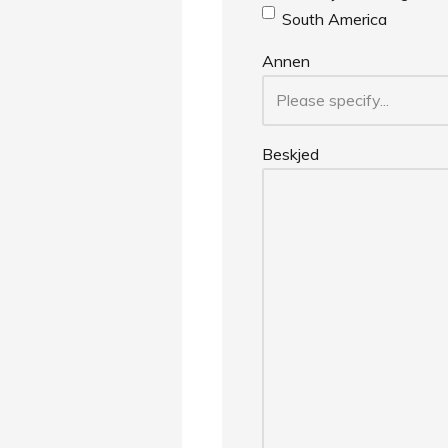
South America
Annen
Beskjed