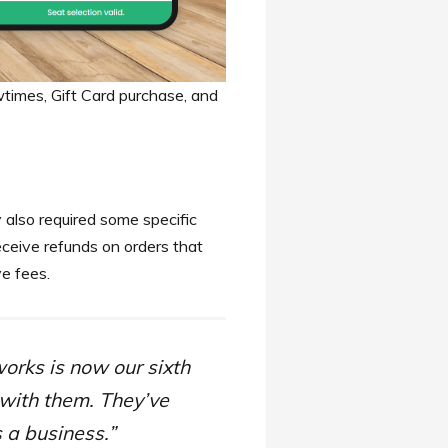
imes, Gift Card purchase, and
 also required some specific
eceive refunds on orders that
ve fees.
orks is now our sixth
 with them. They’ve
 a business.”