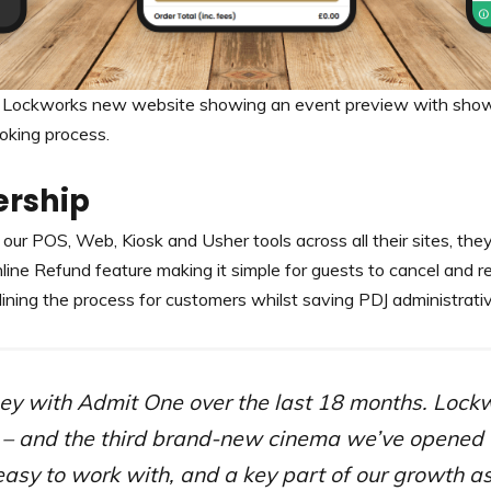
 Lockworks new website showing an event preview with showt
oking process.
ership
our POS, Web, Kiosk and Usher tools across all their sites, they
nline Refund feature making it simple for guests to cancel and r
lining the process for customers whilst saving PDJ administrati
rney with Admit One over the last 18 months. Lockw
m – and the third brand-new cinema we’ve opened
easy to work with, and a key part of our growth as