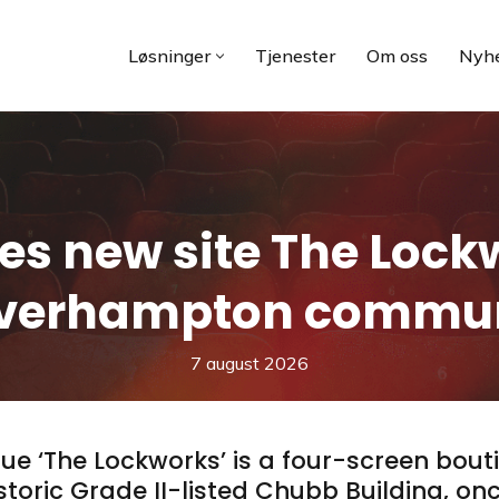
Løsninger
Tjenester
Om oss
Nyhe
es new site The Lockw
verhampton commun
7 august 2026
ue ‘The Lockworks’ is a four-screen bout
oric Grade II-listed Chubb Building, onc