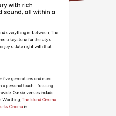
ry with rich
 sound, all within a
 and everything in-between, The
me a keystone for the city’s
 enjoy a date night with that
er five generations and more
h a personal touch – focusing
ovide. Our six venues include
n Worthing,
The Island Cinema
orks Cinema
in