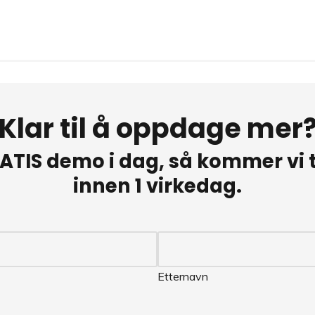
Klar til å oppdage mer
ATIS demo i dag, så kommer vi ti
innen 1 virkedag.
Etternavn