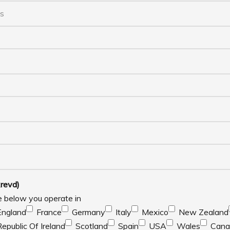
revd)
e below you operate in
England
France
Germany
Italy
Mexico
New Zealand
Republic Of Ireland
Scotland
Spain
USA
Wales
Cana