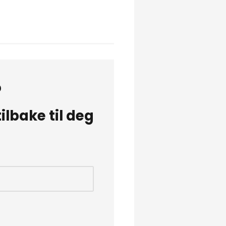
?
lbake til deg