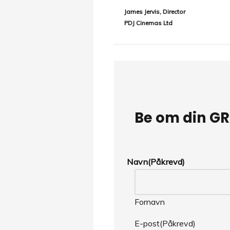
James Jervis, Director
PDJ Cinemas Ltd
Be om din GR
Navn
(Påkrevd)
Fornavn
E-post
(Påkrevd)