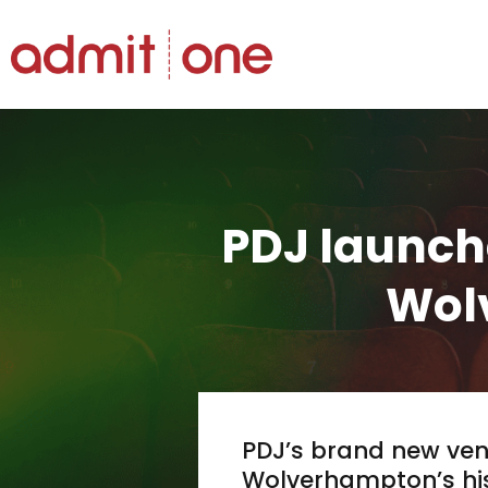
Hopp
til
innholdet
PDJ launch
Wol
PDJ’s brand new ven
Wolverhampton’s hist