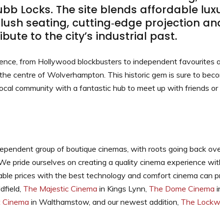
b Locks. The site blends affordable luxu
plush seating, cutting‑edge projection and
ibute to the city’s industrial past.
ience, from Hollywood blockbusters to independent favourites
the centre of Wolverhampton. This historic gem is sure to beco
local community with a fantastic hub to meet up with friends or
dependent group of boutique cinemas, with roots going back ov
 We pride ourselves on creating a quality cinema experience wit
ble prices with the best technology and comfort cinema can pr
dfield,
The Majestic Cinema
in Kings Lynn,
The Dome Cinema
i
t Cinema
in Walthamstow, and our newest addition,
The Lockw