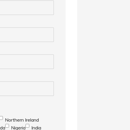
Northern Ireland
da
Nigeria
India