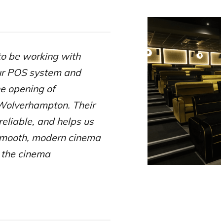
to be working with
ur POS system and
he opening of
Wolverhampton. Their
reliable, and helps us
smooth, modern cinema
 the cinema