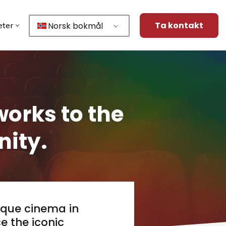
Ta kontakt
Norsk bokmål
ter
orks to the
ity.
ique cinema in
e the iconic