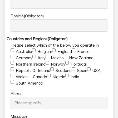
Posició
(Obligatori)
Countries and Regions
(Obligatori)
Please select which of the below you operate in
Australia
Belgium
England
France
Germany
Italy
Mexico
New Zealand
Northern Ireland
Norway
Portugal
Republic Of Ireland
Scotland
Spain
USA
Wales
Canada
Nigeria
India
South America
Altres
Missatge