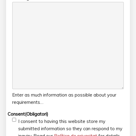
Enter as much information as possible about your
requirements…
Consent
(Obligatori)
I consent to having this website store my
submitted information so they can respond to my
inquiry. Read our
Política de privacitat
for details.