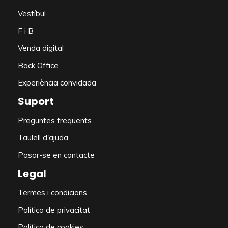
Vestíbul
F i B
Venda digital
Back Office
Experiència convidada
Suport
Preguntes freqüents
Taulell d'ajuda
Posar-se en contacte
Legal
Termes i condicions
Política de privacitat
Política de cookies