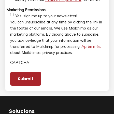
Marketing Permissions
Yes, sign me up to your newsletter!
You can unsubscribe at any time by clicking the link in
the footer of our emails. We use Mailchimp as our
marketing platform. By clicking above to subscribe,
you acknowledge that your information will be
transferred to Mailchimp for processing.
Aprèn més
about Mailchimp’s privacy practices.
CAPTCHA
Solucions