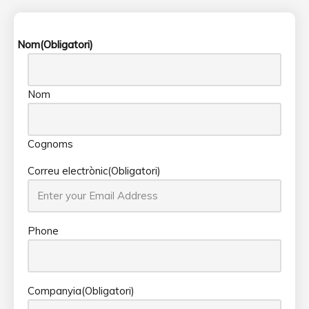
Nom
(Obligatori)
Nom
Cognoms
Correu electrònic
(Obligatori)
Phone
Companyia
(Obligatori)