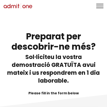
Saltar
al
contingut
Preparat per
descobrir-ne més?
Sol·liciteu la vostra
demostració GRATUÏTA avui
mateix i us respondrem en 1 dia
laborable.
Please fill in the form below